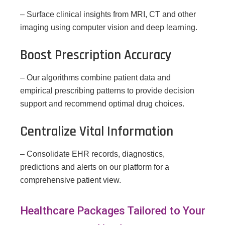
– Surface clinical insights from MRI, CT and other
imaging using computer vision and deep learning.
Boost Prescription Accuracy
– Our algorithms combine patient data and
empirical prescribing patterns to provide decision
support and recommend optimal drug choices.
Centralize Vital Information
– Consolidate EHR records, diagnostics,
predictions and alerts on our platform for a
comprehensive patient view.
Healthcare Packages Tailored to Your