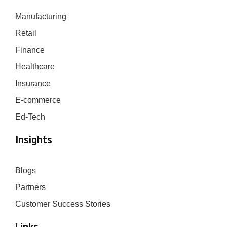
Manufacturing
Retail
Finance
Healthcare
Insurance
E-commerce
Ed-Tech
Insights
Blogs
Partners
Customer Success Stories