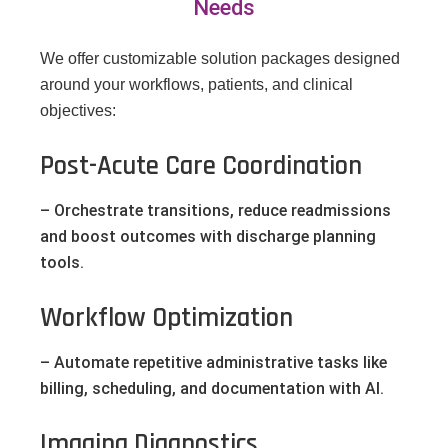
Needs
We offer customizable solution packages designed
around your workflows, patients, and clinical
objectives:
Post-Acute Care Coordination
– Orchestrate transitions, reduce readmissions
and boost outcomes with discharge planning
tools.
Workflow Optimization
– Automate repetitive administrative tasks like
billing, scheduling, and documentation with AI.
Imaging Diagnostics