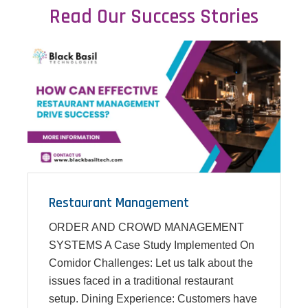
Read Our Success Stories
Restaurant Management
ORDER AND CROWD MANAGEMENT
SYSTEMS A Case Study Implemented On
Comidor Challenges: Let us talk about the
issues faced in a traditional restaurant
setup. Dining Experience: Customers have