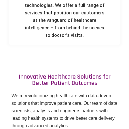
technologies. We offer a full range of
services that position our customers
at the vanguard of healthcare
intelligence – from behind the scenes
to doctor’s visits.
Innovative Healthcare Solutions for
Better Patient Outcomes
We’re revolutionizing healthcare with data-driven
solutions that improve patient care. Our team of data
scientists, analysts and engineers partners with
leading health systems to drive better care delivery
through advanced analytics. .