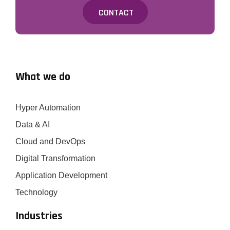
CONTACT
What we do
Hyper Automation
Data & AI
Cloud and DevOps
Digital Transformation
Application Development
Technology
Industries