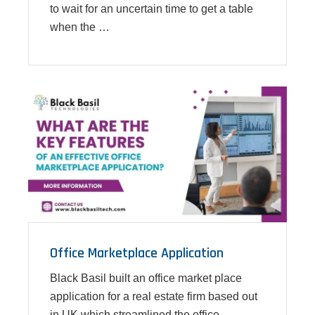
to wait for an uncertain time to get a table
when the …
Office Marketplace Application
Black Basil built an office market place
application for a real estate firm based out
in UK which streamlined the office