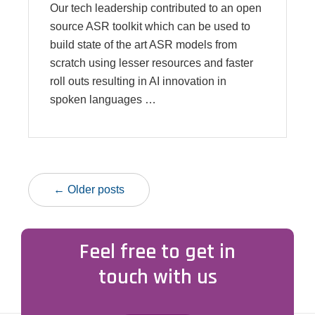
Our tech leadership contributed to an open
source ASR toolkit which can be used to
build state of the art ASR models from
scratch using lesser resources and faster
roll outs resulting in AI innovation in
spoken languages …
← Older posts
Feel free to get in
touch with us