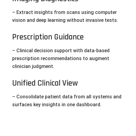
– Extract insights from scans using computer
vision and deep learning without invasive tests.
Prescription Guidance
– Clinical decision support with data-based
prescription recommendations to augment
clinician judgment.
Unified Clinical View
– Consolidate patient data from all systems and
surfaces key insights in one dashboard.