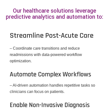
Our healthcare solutions leverage
predictive analytics and automation to:
Streamline Post-Acute Care
– Coordinate care transitions and reduce
readmissions with data-powered workflow
optimization.
Automate Complex Workflows
– AI-driven automation handles repetitive tasks so
clinicians can focus on patients.
Enable Non-Invasive Diagnosis