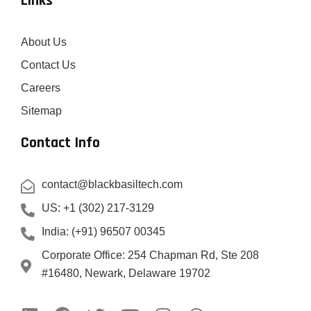
Links
About Us
Contact Us
Careers
Sitemap
Contact Info
contact@blackbasiltech.com
US: +1 (302) 217-3129
India: (+91) 96507 00345
Corporate Office: 254 Chapman Rd, Ste 208
#16480, Newark, Delaware 19702