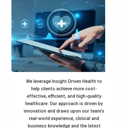
We leverage Insight Driven Health to
help clients achieve more cost-
effective, efficient, and high-quality
healthcare. Our approach is driven by
innovation and draws upon our team’s
real-world experience, clinical and
business knowledge and the latest