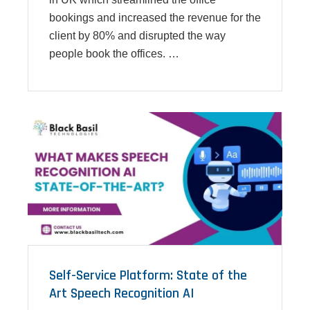
bookings and increased the revenue for the
client by 80% and disrupted the way
people book the offices. …
Self-Service Platform: State of the
Art Speech Recognition AI