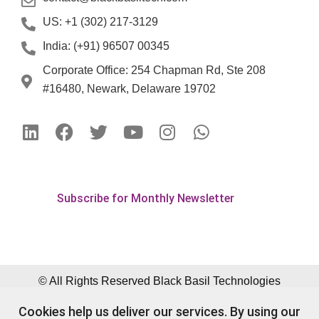
US: +1 (302) 217-3129
India: (+91) 96507 00345
Corporate Office: 254 Chapman Rd, Ste 208
#16480, Newark, Delaware 19702
Subscribe for Monthly Newsletter
© All Rights Reserved Black Basil Technologies
Pvt. Ltd.
Cookies help us deliver our services. By using our