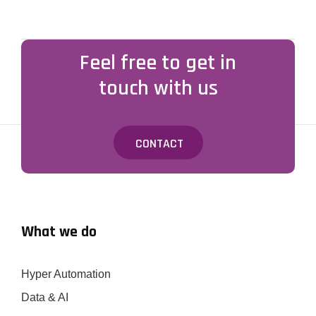
Feel free to get in
touch with us
CONTACT
What we do
Hyper Automation
Data & AI