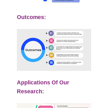
Outcomes:
Applications Of Our
Research: