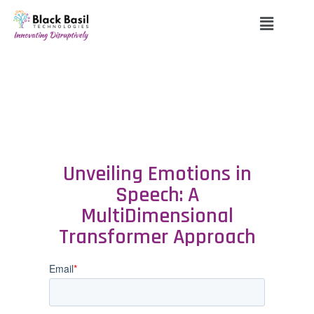
Unveiling Emotions in
Speech: A
MultiDimensional
Transformer Approach