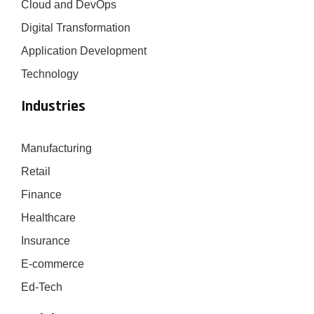
Cloud and DevOps
Digital Transformation
Application Development
Technology
Industries
Manufacturing
Retail
Finance
Healthcare
Insurance
E-commerce
Ed-Tech