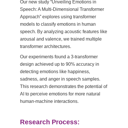
Our new study “Unveiling Emotions in
Speech: A Multi-Dimensional Transformer
Approach” explores using transformer
models to classify emotions in human
speech. By analyzing acoustic features like
arousal and valence, we trained multiple
transformer architectures.
Our experiments found a 3-transformer
design achieved up to 90% accuracy in
detecting emotions like happiness,
sadness, and anger in speech samples.
This research demonstrates the potential of
AI to perceive emotions for more natural
human-machine interactions.
Research Process: