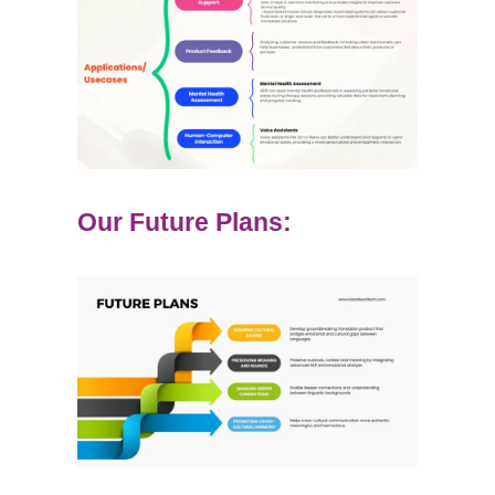
Our Future Plans: