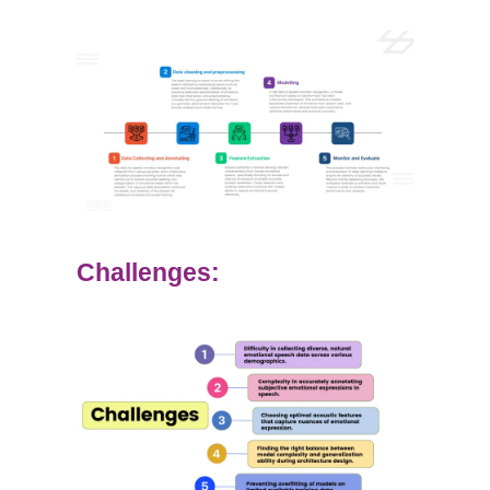
Challenges: