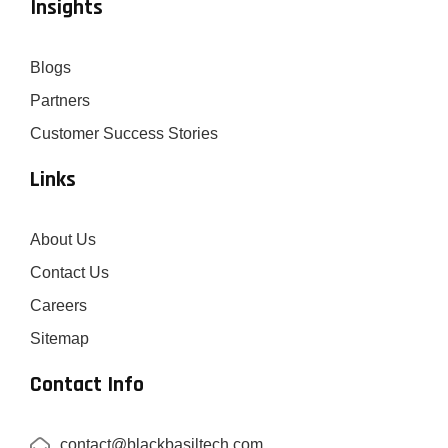
Insights
Blogs
Partners
Customer Success Stories
Links
About Us
Contact Us
Careers
Sitemap
Contact Info
contact@blackbasiltech.com