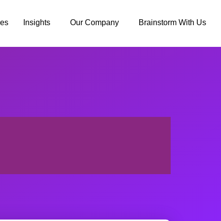
ies
Insights
Our Company
Brainstorm With Us