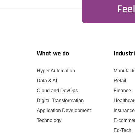
Feel
What we do
Industr
Hyper Automation
Manufactu
Data & AI
Retail
Cloud and DevOps
Finance
Digital Transformation
Healthcar
Application Development
Insurance
Technology
E-comme
Ed-Tech