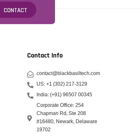
CONTACT
Contact Info
contact@blackbasiltech.com
US: +1 (302) 217-3129
India: (+91) 96507 00345
Corporate Office: 254
Chapman Rd, Ste 208
#16480, Newark, Delaware
19702