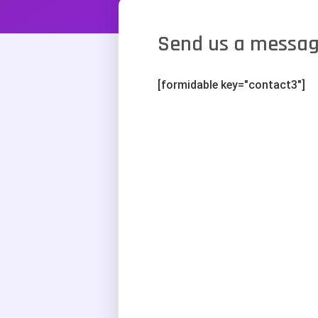
Send us a messa
[formidable key="contact3"]