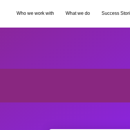
Who we work with
What we do
Success Stor