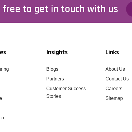
 free to get in touch with us
ies
Insights
Links
ring
Blogs
About Us
Partners
Contact Us
Customer Success
Careers
Stories
e
Sitemap
rce